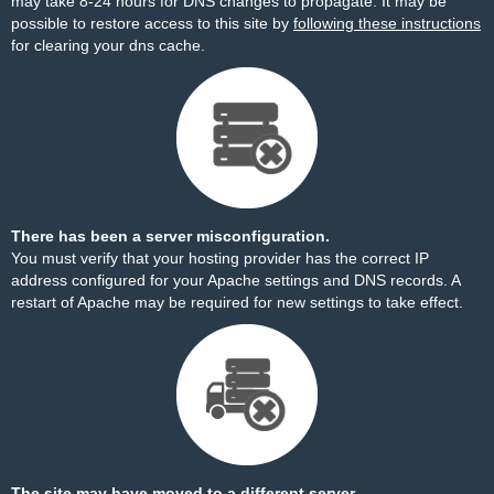
may take 8-24 hours for DNS changes to propagate. It may be
possible to restore access to this site by
following these instructions
for clearing your dns cache.
There has been a server misconfiguration.
You must verify that your hosting provider has the correct IP
address configured for your Apache settings and DNS records. A
restart of Apache may be required for new settings to take effect.
The site may have moved to a different server.