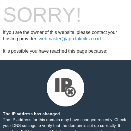
SORRY!
If you are the owner of this website, please contact your
hosting provider:
webmaster@app.lpkmks.co.id
It is possible you have reached this page because:
The IP address has changed.
The IP address for this domain may have changed recently. Check
your DNS settings to verify that the domain is set up correctly. It